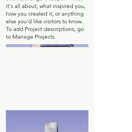
it's all about, what inspired you,
how you created it, or anything
else you'd like visitors to know.
To add Project descriptions, go
to Manage Projects.