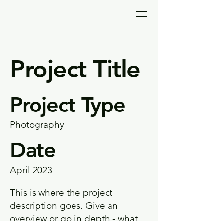
Project Title
Project Type
Photography
Date
April 2023
This is where the project
description goes. Give an
overview or go in depth - what